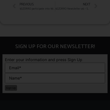
PREVIOUS
NEXT
5GZORRO participate into 16th European Spectrum Management Conference
5GZORRO Newsletter #5 – Summer 2021
SIGN UP FOR OUR NEWSLETTER!
Enter your information and press Sign Up