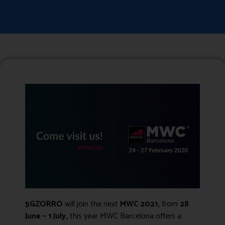
5GZORRO
will join the next
MWC 2021
,
from
28
June – 1 July,
this year MWC Barcelona offers a