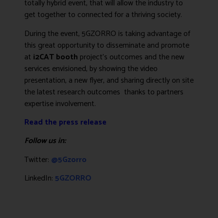
totally hybrid event, that will allow the industry to
get together to connected for a thriving society.
During the event, 5GZORRO is taking advantage of
this great opportunity to disseminate and promote
at
i2CAT booth
project’s outcomes and the new
services envisioned, by showing the
video
presentation
, a new flyer, and sharing directly on site
the latest research outcomes thanks to partners
expertise involvement.
Read the press release
Follow us in:
Twitter:
@5Gzorro
LinkedIn:
5GZORRO