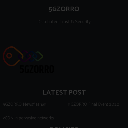
5GZORRO
Distributed Trust & Security
LATEST POST
5GZORRO Newsflash#5
5GZORRO Final Event 2022
vCDN in pervasive networks