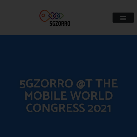
5GZORRO @T THE
MOBILE WORLD
CONGRESS 2021