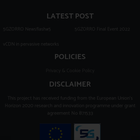
LATEST POST
5GZORRO Newsflash#5
5GZORRO Final Event 2022
vCDN in pervasive networks
POLICIES
Privacy & Cookie Policy
DISCLAIMER
This project has received funding from the European Union’s
Horizon 2020 research and innovation programme under grant
agreement No 871533