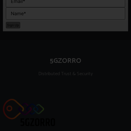
5GZORRO
Distributed Trust & Security