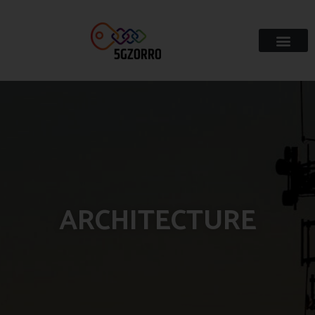
ARCHITECTURE