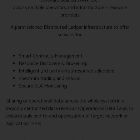
software defined WAN, etc.)
across multiple operators and infrastructure / resource
providers
A permissioned Distributed Ledger infrastructure to offer
services for:
Smart Contracts Management,
Resource Discovery & Brokering;
Intelligent 3rd-party virtual resource selection;
Spectrum trading and sharing;
Secure SLA Monitoring
Sharing of operational data across the whole system in a
logically centralized data reservoir (Operational Data Lake),to
unleash truly end-to-end optimization of target network or
application KPIs