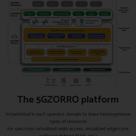
The 5GZORRO platform
Instantiated in each operator domain to share heterogeneous
types of resources
(i.e. spectrum, virtualized radio access, virtualized edge/core,