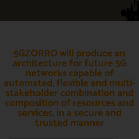
5GZORRO will produce an
architecture for future 5G
networks capable of
automated, flexible and multi-
stakeholder combination and
composition of resources and
services, in a secure and
trusted manner