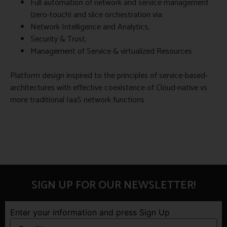
Full automation of network and service management
(zero-touch) and slice orchestration via:
Network Intelligence and Analytics,
Security & Trust,
Management of Service & virtualized Resources
Platform design inspired to the principles of service-based-
architectures with effective coexistence of Cloud-native vs
more traditional IaaS network functions
SIGN UP FOR OUR NEWSLETTER!
Enter your information and press Sign Up