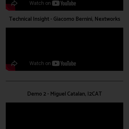
Technical Insight - Giacomo Bernini, Nextworks
Demo 2 - Miguel Catalan, I2CAT