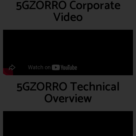
5GZORRO Corporate
Video
5GZORRO Technical
Overview