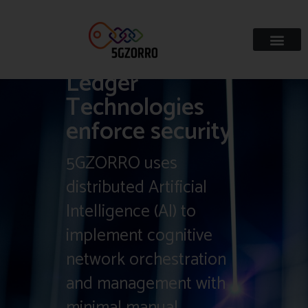
Distributed AI
Ledger
Technologies
enforce security
5GZORRO uses
distributed Artificial
Intelligence (AI) to
implement cognitive
network orchestration
and management with
minimal manual