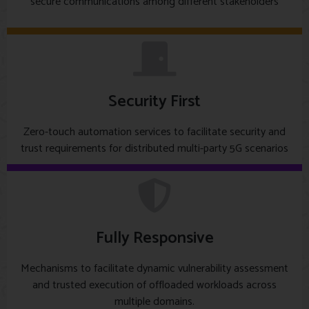
secure communications among different stakeholders
Security First
Zero-touch automation services to facilitate security and
trust requirements for distributed multi-party 5G scenarios
Fully Responsive
Mechanisms to facilitate dynamic vulnerability assessment
and trusted execution of offloaded workloads across
multiple domains.