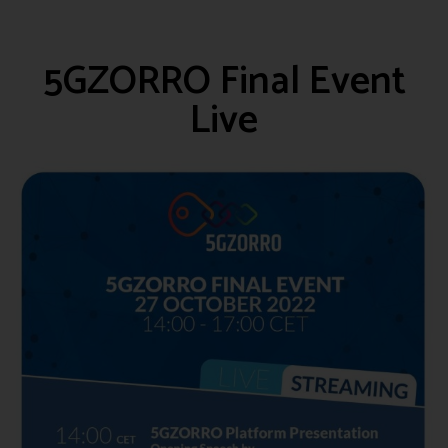
5GZORRO Final Event
Live