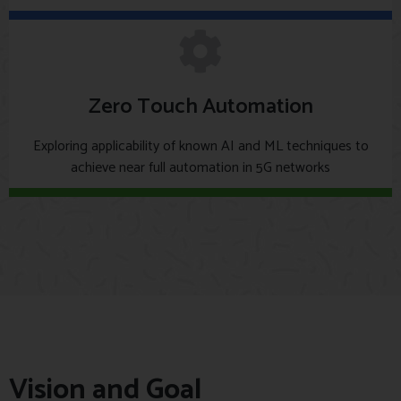
Zero Touch Automation
Exploring applicability of known AI and ML techniques to
achieve near full automation in 5G networks
Vision and Goal