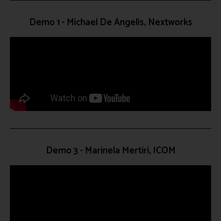
Demo 1 - Michael De Angelis, Nextworks
Demo 3 - Marinela Mertiri, ICOM