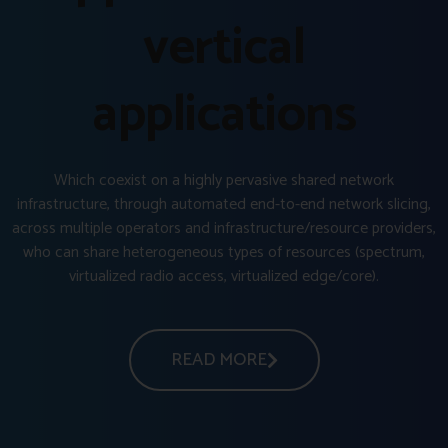
vertical
applications
Which coexist on a highly pervasive shared network
infrastructure, through automated end-to-end network slicing,
across multiple operators and infrastructure/resource providers,
who can share heterogeneous types of resources (spectrum,
virtualized radio access, virtualized edge/core).
READ MORE