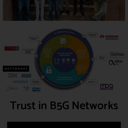
Trust in B5G Networks