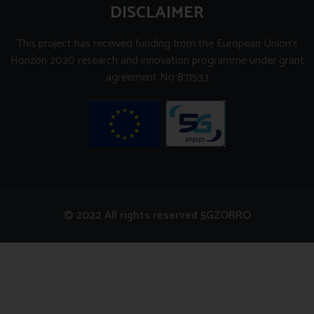
DISCLAIMER
This project has received funding from the European Union’s
Horizon 2020 research and innovation programme under grant
agreement No 871533
© 2022 All rights reserved 5GZORRO