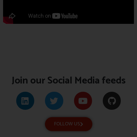
Join our Social Media feeds
FOLLOW US