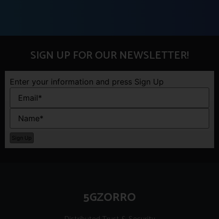
SIGN UP FOR OUR NEWSLETTER!
Enter your information and press Sign Up
5GZORRO