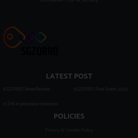
Distributed Trust & Security
LATEST POST
5GZORRO Newsflash#5
5GZORRO Final Event 2022
vCDN in pervasive networks
POLICIES
Privacy & Cookie Policy