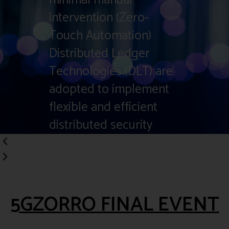
intervention (Zero-
Touch Automation)
Distributed Ledger
Technologies (DLT) are
adopted to implement
flexible and efficient
distributed security
USE CASES
5GZORRO FINAL EVENT