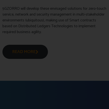
5GZORRO will develop these envisaged solutions for zero-touch
service, network and security management in multi-stakeholder
environments (ubiquitous), making use of Smart contracts
based on Distributed Ledgers Technologies to implement
required business agility.
READ MORE