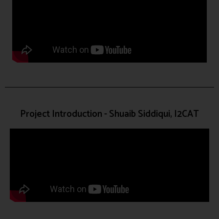
Project Introduction - Shuaib Siddiqui, I2CAT