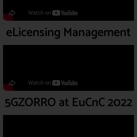
eLicensing Management
5GZORRO at EuCnC 2022