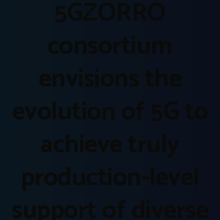
5GZORRO
consortium
envisions the
evolution of 5G to
achieve truly
production-level
support of diverse