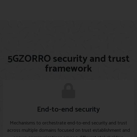
5GZORRO security and trust
framework
End-to-end security
Mechanisms to orchestrate end-to-end security and trust
across multiple domains focused on trust establishment and