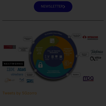
NEWSLETTER
Tweets by 5Gzorro