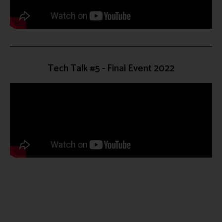
Tech Talk #5 - Final Event 2022