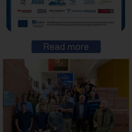
Read more