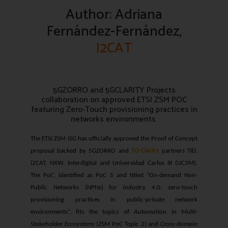
Author: Adriana
Fernández-Fernández,
I2CAT
5GZORRO and 5GCLARITY Projects
collaboration on approved ETSI ZSM POC
featuring Zero-Touch provisioning practices in
networks environments.
The ETSI ZSM ISG has officially approved the Proof of Concept
proposal backed by 5GZORRO and
5G-Clarity
partners TID,
i2CAT, NXW, Interdigital and Universidad Carlos III (UC3M).
The PoC, identified as PoC 5 and titled “On-demand Non-
Public Networks (NPNs) for industry 4.0: zero-touch
provisioning practices in public-private network
environments”, fits the topics of
Automation in Multi-
Stakeholder Ecosystems
(ZSM PoC Topic 2) and
Cross-domain