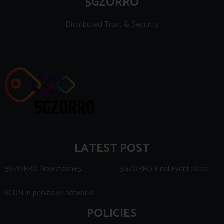
5GZORRO
Distributed Trust & Security
LATEST POST
5GZORRO Newsflash#5
5GZORRO Final Event 2022
vCDN in pervasive networks
POLICIES