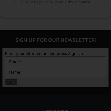
Distributed Ledger Technologies (DLTs) in the Telecom space
5GZORRO Newsletter #8 Spring 2022
SIGN UP FOR OUR NEWSLETTER!
Enter your information and press Sign Up