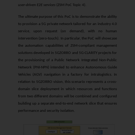
user-driven E2E services
(ZSM PoC Topic 4).
The ultimate purpose of this PoC is to demonstrate the ability
to provision a 5G private network tailored for an industry 4.0
service, upon request (on demand), with no human
intervention (zero-touch). In particular, the PoC will showcase
the automation capabilities of ZSM-compliant management
solutions developed in 5GZORRO and 5G-CLARITY projects for
the provisioning of a Public Network Integrated Non-Public
Network (PNI-NPN) intended to enhance Autonomous Guide
Vehicles (AGV) navigation in a factory for intralogistics. In
relation to 5GZORRO vision, this scenario represents a cross-
domain slice deployment in which resources and functions
from two different domains will be combined and configured
building up a separate end-to-end network slice that ensures
performance and security isolation.