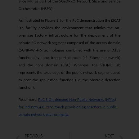
Slice MF, as part of the 5GZORRO Network Slice and Service
Orchestrator (NSSO)).
As illustrated in Figure 1, for the PoC demonstration the i2CAT
lab facility provides the environment that mimics the on-
premises factory infrastructure for the deployment of the
private 5G network segment composed of the access domain
(5GNR+Wi-Fi6 technologies combined with the use of AT3S
functionality), the transport domain (L2 Ethernet network)
and the core domain (5GC). Whereas, the 5TONIC lab
represents the telco edge of the public network segment used
to host the application function (i.e. the obstacle detection
function).
Read more:
PoC 5 On-demand Non-Public Networks (NPNs)
for industry 4.0: zero-touch provisioning practices in public-
private network environments.
PREVIOUS
NEXT