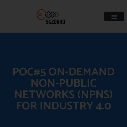
POC#5 ON-DEMAND
NON-PUBLIC
NETWORKS (NPNS)
FOR INDUSTRY 4.0