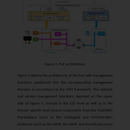
Figure 1. PoC architecture.
Figure 1 depicts the architecture of the PoC with management
functions positioned into the corresponding management
domains in accordance to the ZSM framework. The network
and service management functions, depicted on the upper
side of Figure 1, include in the E2E level as well as in the
domain specific level several components from the 5GZORRO
Marketplace (such as the Catalogue) and Orchestration
platforms (such as the VSMF, the NSMF and the Infrastructure