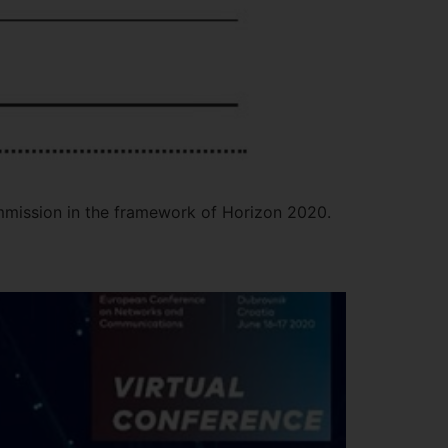
mmission in the framework of Horizon 2020.