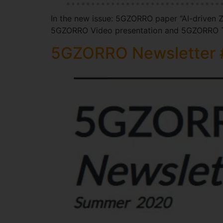
In the new issue: 5GZORRO paper “AI-driven Z
5GZORRO Video presentation and 5GZORRO T
5GZORRO Newsletter 