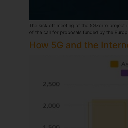
The kick off meeting of the 5GZorro project i
of the call for proposals funded by the Eur
How 5G and the Interne