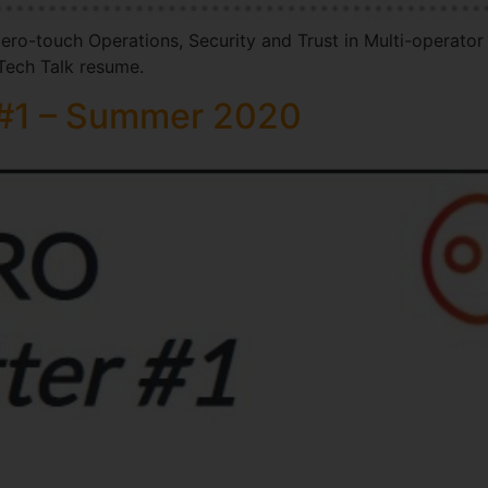
ero-touch Operations, Security and Trust in Multi-operator
ech Talk resume.
#1 – Summer 2020