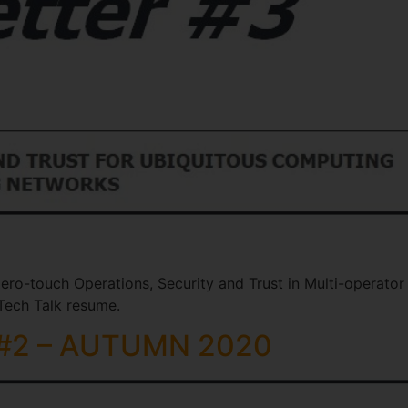
ero-touch Operations, Security and Trust in Multi-operator
ech Talk resume.
 #2 – AUTUMN 2020