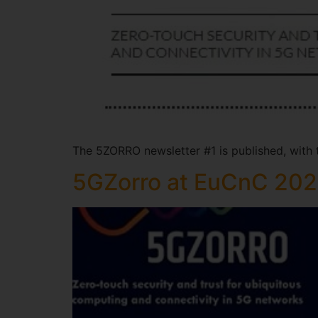
The 5ZORRO newsletter #1 is published, with
5GZorro at EuCnC 20