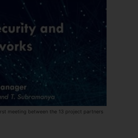
irst meeting between the 13 project partners