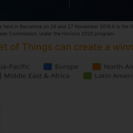
s held in Barcelona on 26 and 27 November 2019.It is the f
opean Commission, under the Horizon 2020 program.
t of Things can create a win