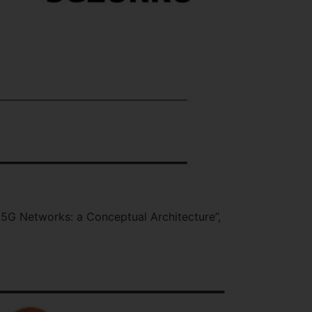
 5G Networks: a Conceptual Architecture”,