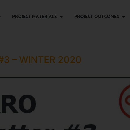
PROJECT MATERIALS
PROJECT OUTCOMES
#3 – WINTER 2020