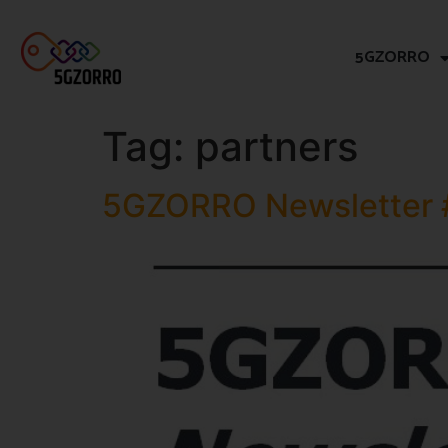
5GZORRO
Tag:
partners
5GZORRO Newsletter 