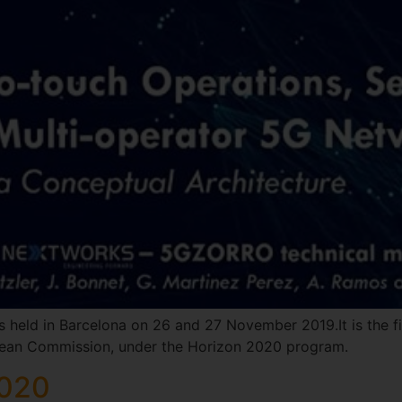
s held in Barcelona on 26 and 27 November 2019.It is the f
opean Commission, under the Horizon 2020 program.
2020