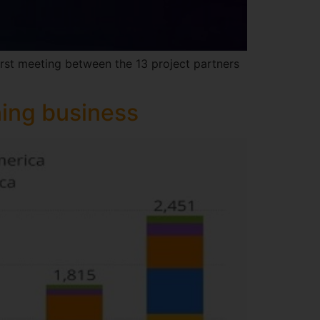
irst meeting between the 13 project partners
ning business