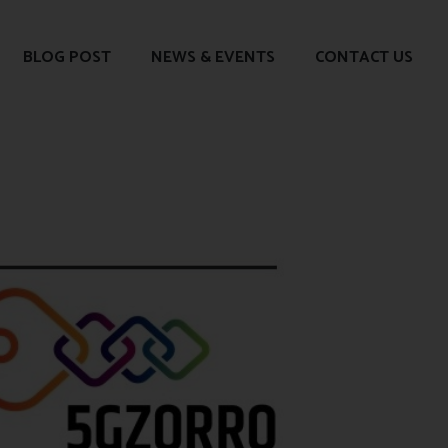
BLOG POST
NEWS & EVENTS
CONTACT US