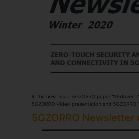
In the new issue: 5GZORRO paper “AI-driven Z
5GZORRO Video presentation and 5GZORRO T
5GZORRO Newsletter