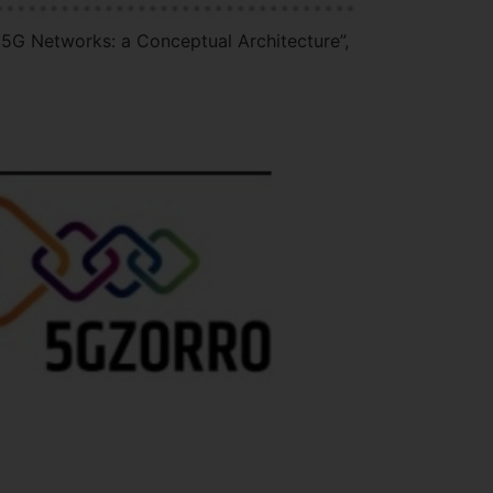
 5G Networks: a Conceptual Architecture”,