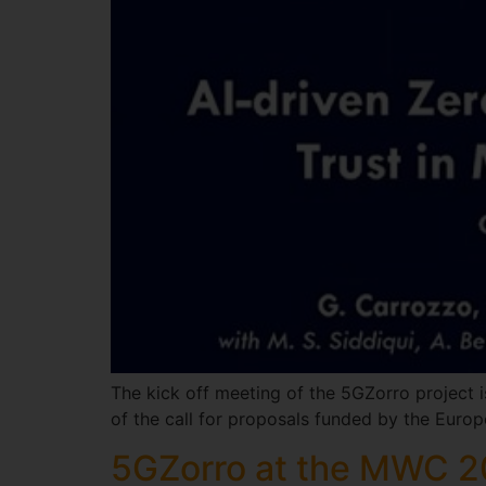
The kick off meeting of the 5GZorro project i
of the call for proposals funded by the Eur
5GZorro at the MWC 