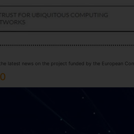
 the latest news on the project funded by the European Co
20