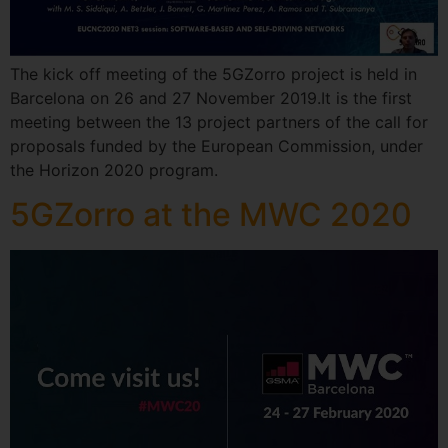
The kick off meeting of the 5GZorro project is held in
Barcelona on 26 and 27 November 2019.It is the first
meeting between the 13 project partners of the call for
proposals funded by the European Commission, under
the Horizon 2020 program.
5GZorro at the MWC 2020