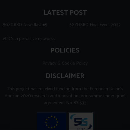
LATEST POST
5GZORRO Newsflash#5
5GZORRO Final Event 2022
vCDN in pervasive networks
POLICIES
Privacy & Cookie Policy
DISCLAIMER
This project has received funding from the European Union’s
Horizon 2020 research and innovation programme under grant
agreement No 871533