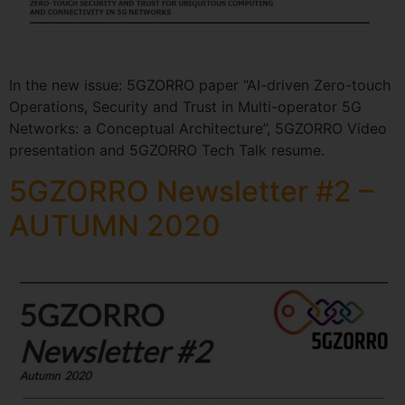
In the new issue: 5GZORRO paper “AI-driven Zero-touch
Operations, Security and Trust in Multi-operator 5G
Networks: a Conceptual Architecture”, 5GZORRO Video
presentation and 5GZORRO Tech Talk resume.
5GZORRO Newsletter #2 –
AUTUMN 2020