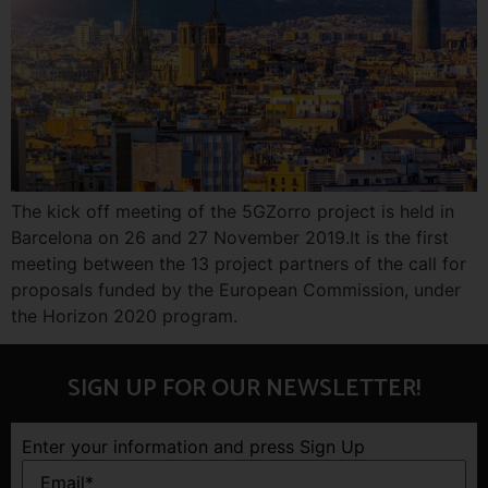
The kick off meeting of the 5GZorro project is held in
Barcelona on 26 and 27 November 2019.It is the first
meeting between the 13 project partners of the call for
proposals funded by the European Commission, under
the Horizon 2020 program.
SIGN UP FOR OUR NEWSLETTER!
Enter your information and press Sign Up