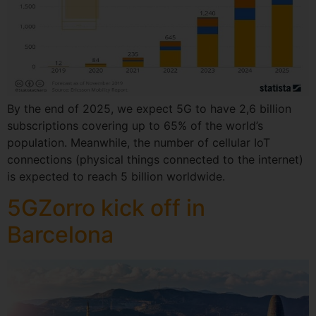
By the end of 2025, we expect 5G to have 2,6 billion
subscriptions covering up to 65% of the world’s
population. Meanwhile, the number of cellular IoT
connections (physical things connected to the internet)
is expected to reach 5 billion worldwide.
5GZorro kick off in
Barcelona