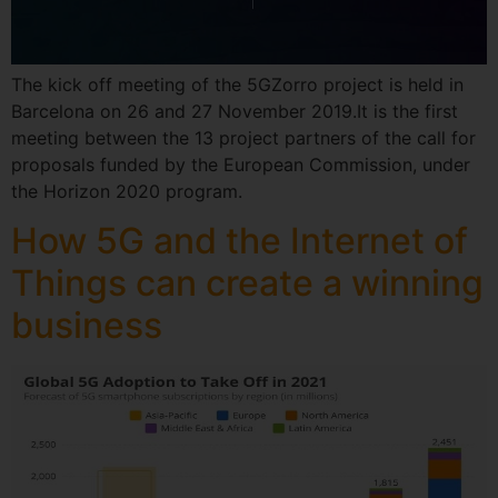
The kick off meeting of the 5GZorro project is held in
Barcelona on 26 and 27 November 2019.It is the first
meeting between the 13 project partners of the call for
proposals funded by the European Commission, under
the Horizon 2020 program.
How 5G and the Internet of
Things can create a winning
business