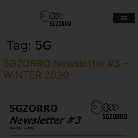
Tag:
5G
5GZORRO Newsletter #3 –
WINTER 2020