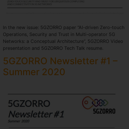
In the new issue: 5GZORRO paper “AI-driven Zero-touch
Operations, Security and Trust in Multi-operator 5G
Networks: a Conceptual Architecture”, 5GZORRO Video
presentation and 5GZORRO Tech Talk resume.
5GZORRO Newsletter #1 –
Summer 2020