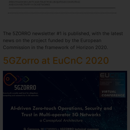
The 5ZORRO newsletter #1 is published, with the latest
news on the project funded by the European
Commission in the framework of Horizon 2020.
5GZorro at EuCnC 2020