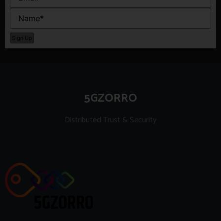
5GZORRO
Distributed Trust & Security