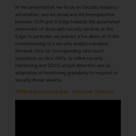
In this presentation, we focus on Security Analytics
automation, and we showcase the interoperation
between OSM and π-Edge towards the automated
enrichment of slices with security services at the
Edge. In particular, we present a live demo of (1) the
commissioning of a security-analytics-enabled
Network Slice, (2) corresponding zero-touch
operations on slice VNFs, (3) online security
monitoring and DDOS attack detection and (4)
adaptation of monitoring granularity to respond to
security threat severity.
OSM#13 Ecosystem Day – Intracom Telecom