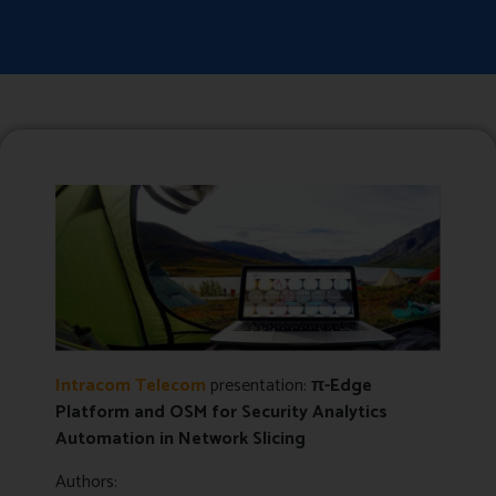
Intracom Telecom
presentation:
π-Edge
Platform and OSM for Security Analytics
Automation in Network Slicing
Authors: