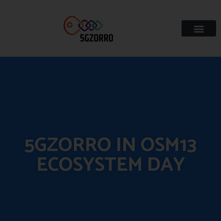
5GZORRO IN OSM13
ECOSYSTEM DAY