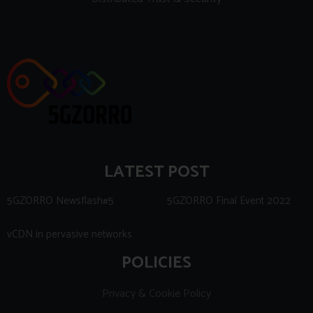
LATEST POST
5GZORRO Newsflash#5
5GZORRO Final Event 2022
vCDN in pervasive networks
POLICIES
Privacy & Cookie Policy