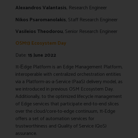
Alexandros Valantasis
, Research Engineer
Nikos Psaromanolakis
, Staff Research Engineer
Vasileios Theodorou
, Senior Research Engineer
OSM13
Ecosystem
Day
Date:
15 June 2022
π-Εdge Platform is an Edge Management Platform,
interoperable with centralized orchestration entities
via a Platform-as-a-Service (PaaS) delivery model, as
we introduced in previous OSM Ecosystem Day.
Additionally, to the optimized lifecycle management
of Edge services that participate end-to-end slices
over the cloud/core-to-edge continuum, π-Edge
offers a set of automation services for
trustworthiness and Quality of Service (QoS)
assurance.