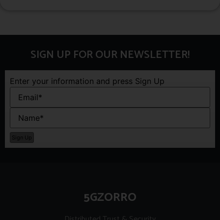
SIGN UP FOR OUR NEWSLETTER!
Enter your information and press Sign Up
5GZORRO
Distributed Trust & Security