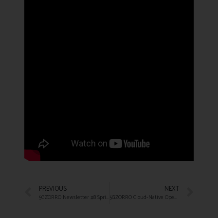
PREVIOUS
NEXT
5GZORRO Newsletter #8 Spring 2022
5GZORRO Cloud-Native Open Source MEC Platform