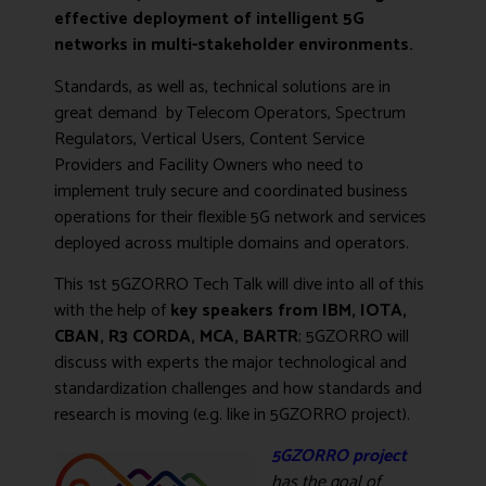
effective deployment of intelligent 5G
networks in multi-stakeholder environments.
Standards, as well as, technical solutions are in
great demand by Telecom Operators, Spectrum
Regulators, Vertical Users, Content Service
Providers and Facility Owners who need to
implement truly secure and coordinated business
operations for their flexible 5G network and services
deployed across multiple domains and operators.
This 1st 5GZORRO Tech Talk will dive into all of this
with the help of
key speakers from IBM, IOTA,
CBAN, R3 CORDA, MCA, BARTR
; 5GZORRO will
discuss with experts the major technological and
standardization challenges and how standards and
research is moving (e.g. like in 5GZORRO project).
5GZORRO project
has the go
al of