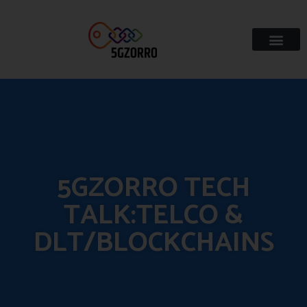
5GZORRO TECH
TALK:TELCO &
DLT/BLOCKCHAINS