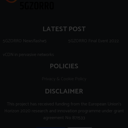
LATEST POST
5GZORRO Newsflash#5
5GZORRO Final Event 2022
vCDN in pervasive networks
POLICIES
Privacy & Cookie Policy
DISCLAIMER
This project has received funding from the European Union’s
Horizon 2020 research and innovation programme under grant
agreement No 871533