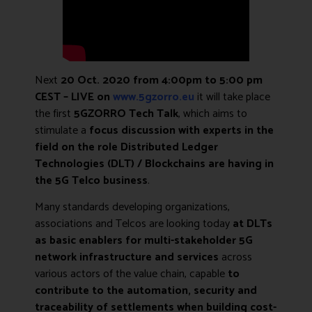
Next
20 Oct. 2020 from 4:00pm to 5:00 pm
CEST – LIVE on
www.5gzorro.eu
it will take place
the first
5GZORRO Tech Talk
, which aims to
stimulate a
focus discussion with experts in the
field on the role Distributed Ledger
Technologies (DLT) / Blockchains
are having in
the 5G Telco business
.
Many standards developing organizations,
associations and Telcos are looking today
at DLTs
as basic enablers for multi-stakeholder 5G
network infrastructure and services
across
various actors of the value chain, capable
to
contribute to the automation, security and
traceability of settlements when building cost-