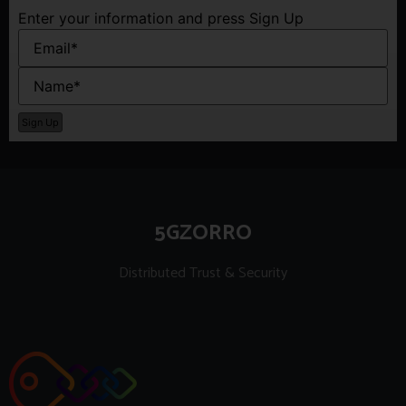
Enter your information and press Sign Up
5GZORRO
Distributed Trust & Security