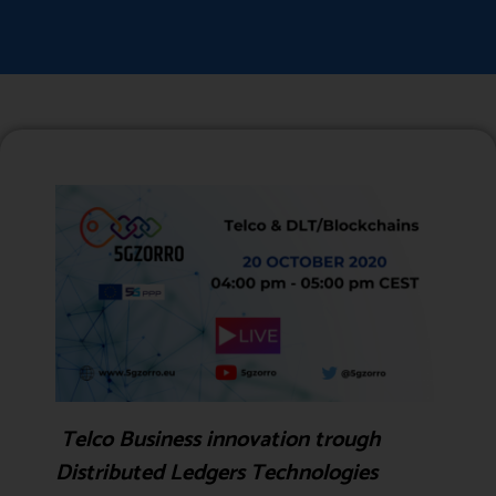
Telco Business innovation trough
Distributed Ledgers Technologies