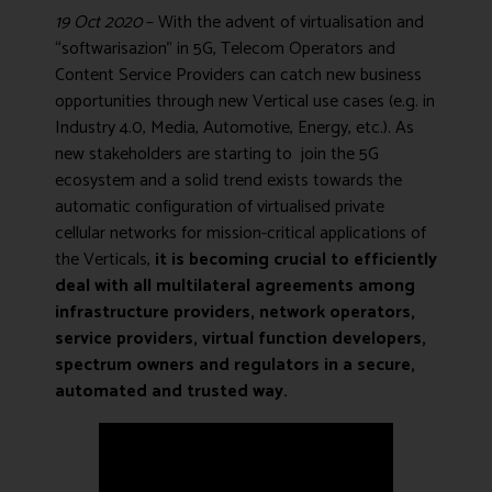
19 Oct 2020
– With the advent of virtualisation and
“softwarisazion” in 5G, Telecom Operators and
Content Service Providers can catch new business
opportunities through new Vertical use cases (e.g. in
Industry 4.0, Media, Automotive, Energy, etc.). As
new stakeholders are starting to join the 5G
ecosystem and a solid trend exists towards the
automatic configuration of virtualised private
cellular networks for mission-critical applications of
the Verticals,
it is becoming crucial to efficiently
deal with all multilateral agreements among
infrastructure providers, network operators,
service providers, virtual function developers,
spectrum owners and regulators in a secure,
automated and trusted way.