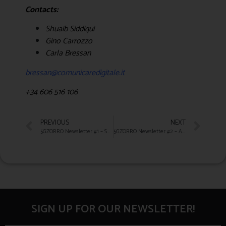
Contacts:
Shuaib Siddiqui
Gino Carrozzo
Carla Bressan
bressan@comunicaredigitale.it
+34 606 516 106
PREVIOUS
NEXT
5GZORRO Newsletter #1 – Summer 2020
5GZORRO Newsletter #2 – AUTUMN 2020
SIGN UP FOR OUR NEWSLETTER!