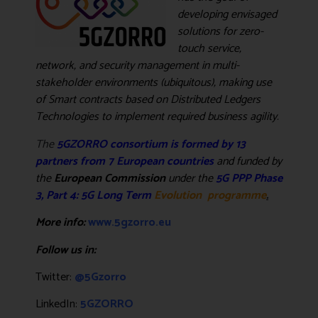
developing envisaged
solutions for zero-
touch service,
network, and security management in multi-
stakeholder environments (ubiquitous), making use
of Smart contracts based on Distributed Ledgers
Technologies to implement required business agility
.
The
5GZORRO consortium is formed by 13
partners from 7 European countries
and
funded by
the
European Commission
under the
5G PPP Phase
3, Part 4: 5G Long Term
Evolution programme
.
More info:
www.5gzorro.eu
Follow us in:
Twitter:
@5Gzorro
LinkedIn:
5GZORRO