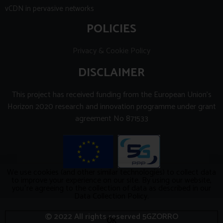
vCDN in pervasive networks
POLICIES
Privacy & Cookie Policy
DISCLAIMER
This project has received funding from the European Union’s
Horizon 2020 research and innovation programme under grant
agreement No 871533
We use cookies (and other similar technologies) to collect data
to improve your experience on our site. By using our website,
you՚re agreeing to the collection of data as described in our
Data Collection Policy.
© 2022 All rights reserved 5GZORRO
OK