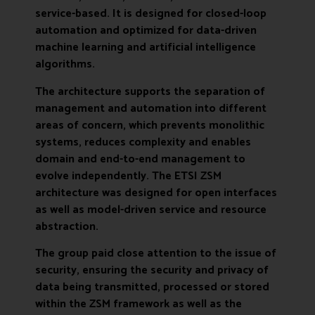
service-based. It is designed for closed-loop
automation and optimized for data-driven
machine learning and artificial intelligence
algorithms.
The architecture supports the separation of
management and automation into different
areas of concern, which prevents monolithic
systems, reduces complexity and enables
domain and end-to-end management to
evolve independently. The ETSI ZSM
architecture was designed for open interfaces
as well as model-driven service and resource
abstraction.
The group paid close attention to the issue of
security, ensuring the security and privacy of
data being transmitted, processed or stored
within the ZSM framework as well as the