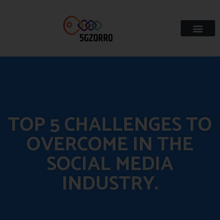
TOP 5 CHALLENGES TO
OVERCOME IN THE
SOCIAL MEDIA
INDUSTRY.