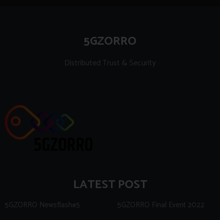
5GZORRO
Distributed Trust & Security
LATEST POST
5GZORRO Newsflash#5
5GZORRO Final Event 2022