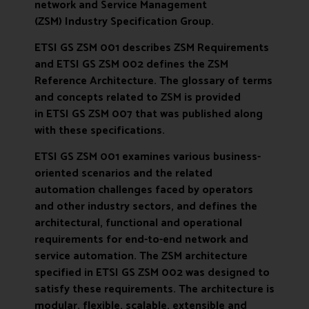
network and Service Management
(ZSM)
Industry Specification Group.
ETSI GS ZSM 001
describes ZSM Requirements
and
ETSI GS ZSM 002
defines the ZSM
Reference Architecture. The glossary of terms
and concepts related to ZSM is provided
in
ETSI GS ZSM 007
that was published along
with these specifications.
ETSI GS ZSM 001 examines various business-
oriented scenarios and the related
automation challenges faced by operators
and other industry sectors, and defines the
architectural, functional and operational
requirements for end-to-end network and
service automation. The ZSM architecture
specified in
ETSI GS ZSM 002
was designed to
satisfy these requirements. The architecture is
modular, flexible, scalable, extensible and