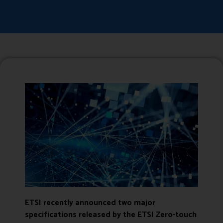
ETSI recently announced two major
specifications released by the
ETSI Zero-touch