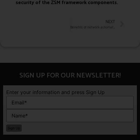
security of the ZSM framework components.
NEXT
Benefits of network automation make life easier for IT pros
SIGN UP FOR OUR NEWSLETTER!
Enter your information and press Sign Up